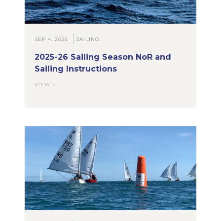
SEP 4, 2025
SAILING
2025-26 Sailing Season NoR and
Sailing Instructions
VIEW >