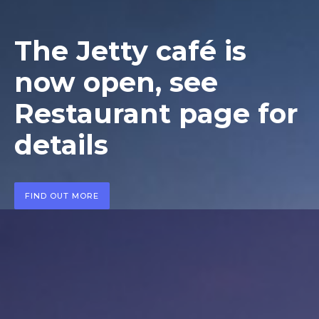
The Jetty café is
now open, see
Restaurant page for
details
FIND OUT MORE