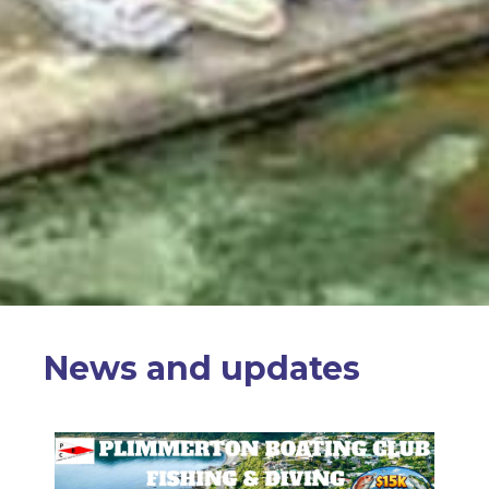
News and updates