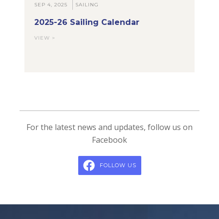
SEP 4, 2025
SAILING
2025-26 Sailing Calendar
VIEW >
For the latest news and updates, follow us on
Facebook
FOLLOW US