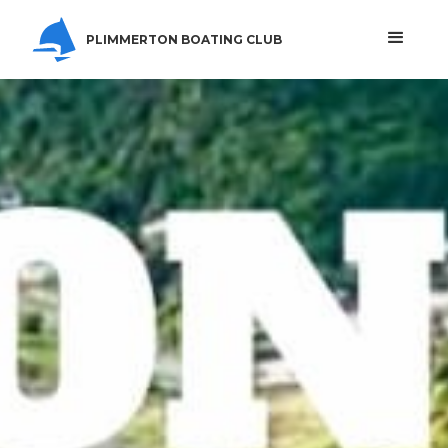
PLIMMERTON BOATING CLUB