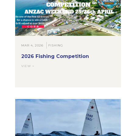
MAR 4, 2026
FISHING
2026 Fishing Competition
VIEW >