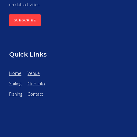
on club activities.
SUBSCRIBE
Quick Links
Home
Venue
Sailing
Club info
Fishing
Contact