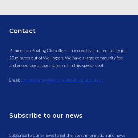
Contact
Plimmerton Boating Club offers an incredibly situated facility just
25 minutes out of Wellington. We have a large community feel
and encourage all ages to join us in this special spot.
Email:
commodore@plimmertonboatingclub.org.nz
Subscribe to our news
Subscribe to our e-news to get the latest information and news