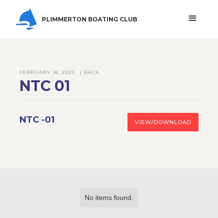
PLIMMERTON BOATING CLUB
FEBRUARY 18, 2025
| BACK
NTC 01
NTC -01
VIEW/DOWNLOAD
No items found.